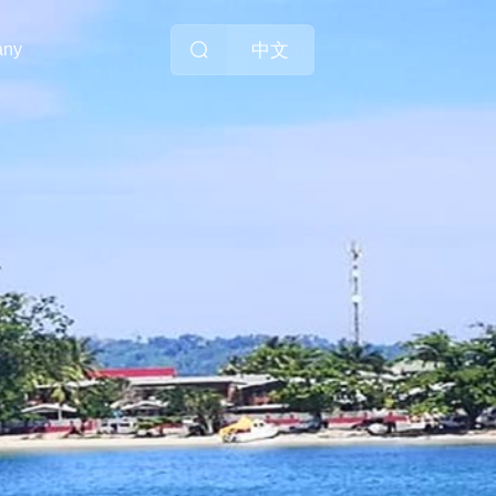
中文
any