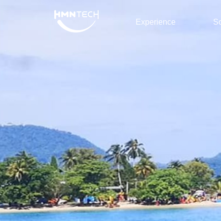
Experience
So