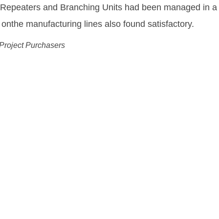
equipment needed to enable us to deliver and fulfill o
ing Drechsel
 Wholesale Officer, Tele Greenland
ution:
ks More Flexible