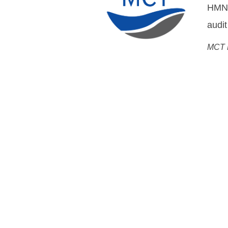
DWDM
Flemm
Chief
Open Cable Sol
System MoreOpen, Networ