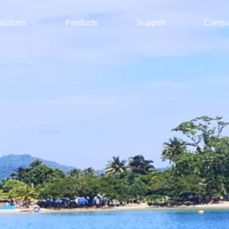
lutions
Products
Support
Comp