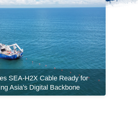
es SEA-H2X Cable Ready for
ing Asia's Digital Backbone