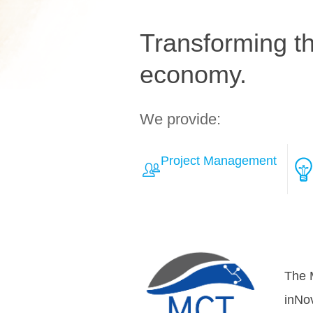
Transforming the
economy.
We provide:
Project Management
Learn More about Solut
Over
teamh