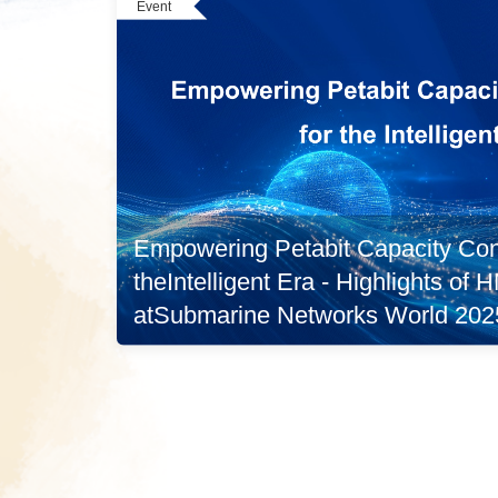
Event
Empowering Petabit Capacity Conn
theIntelligent Era - Highlights of
atSubmarine Networks World 202