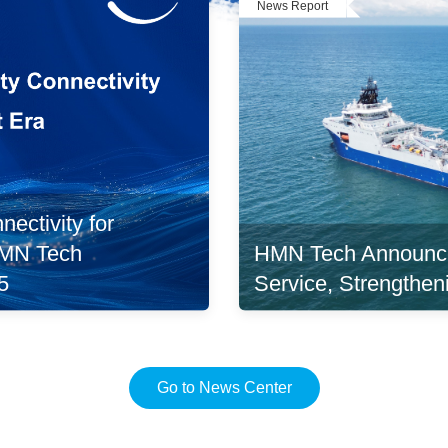
News Report
ectivity for
HMN Tech Announc
 HMN Tech
Service, Strengthen
5
Go to News Center