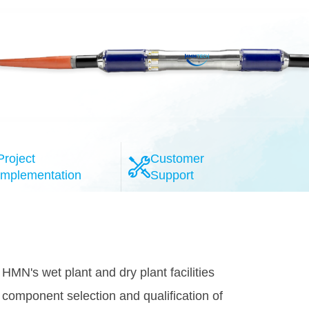
Project
Customer
Implementation
Support
l-esteemed system providers, the HMN
provide the highly reliable 100G