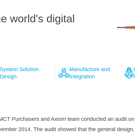
 world's digital
System Solution
Manufacture and
Design
Integration
ions
 the course of the negotiation process with several wel
as won Tele Greenland's full confidence, that HMN will 