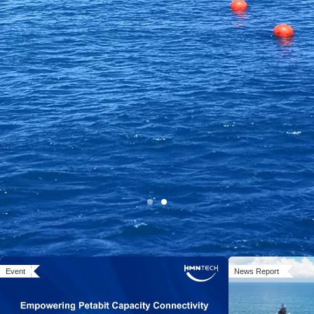
Open Cable Solution:
Event
News Report
System MoreOpen, Networks