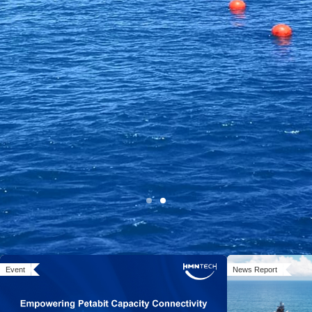
Open Cable Solution:
Event
News Report
System MoreOpen, Networks