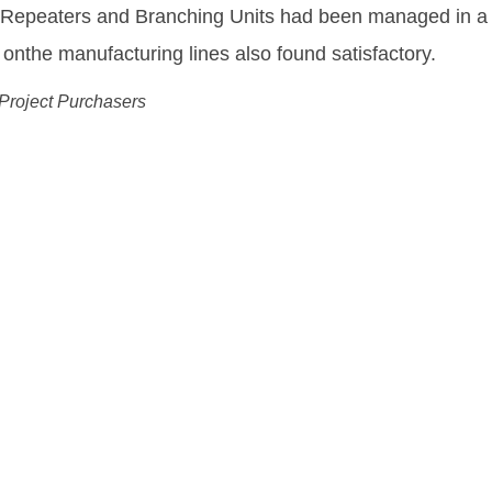
equipment needed to enable us to deliver and fulfill o
ing Drechsel
 Wholesale Officer, Tele Greenland
ution:
ks More Flexible