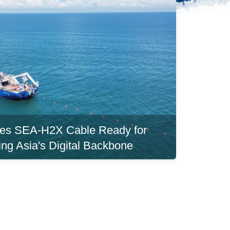
es SEA-H2X Cable Ready for
ing Asia's Digital Backbone