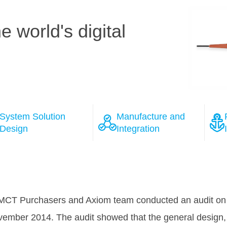
 world's digital
System Solution
Manufacture and
Design
Integration
ions
 the course of the negotiation process with several wel
as won Tele Greenland's full confidence, that HMN will 