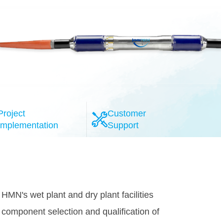
Project
Customer
Implementation
Support
l-esteemed system providers, the HMN
provide the highly reliable 100G