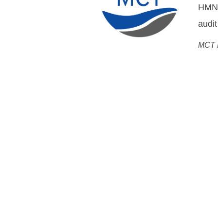
DWDM
Flemm
Chief
Open Cable Sol
System MoreOpen, Networ