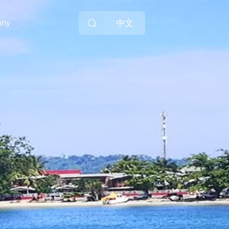
中文
any