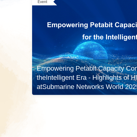
Event
Empowering Petabit Capacity Conn
theIntelligent Era - Highlights of
atSubmarine Networks World 202