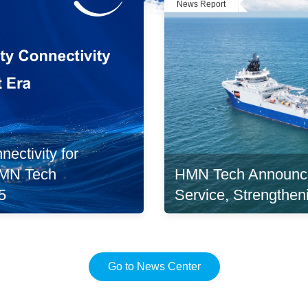
News Report
ectivity for
HMN Tech Announc
 HMN Tech
Service, Strengthen
5
Go to News Center