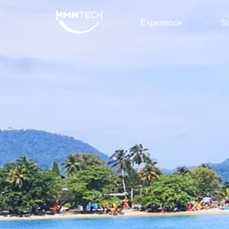
Experience
So