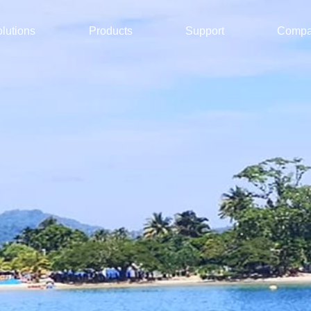
lutions
Products
Support
Comp