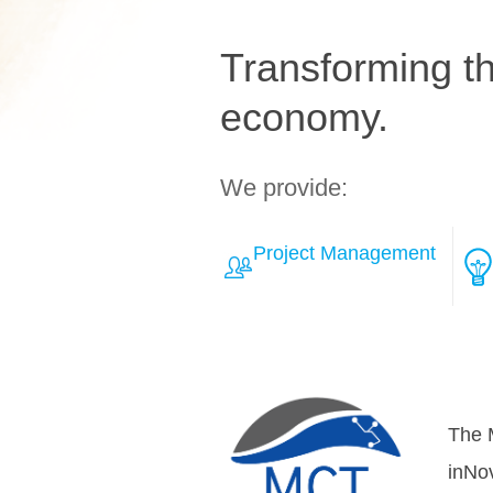
Transforming the
economy.
We provide:
Project Management
Learn More about Solut
Over
teamh