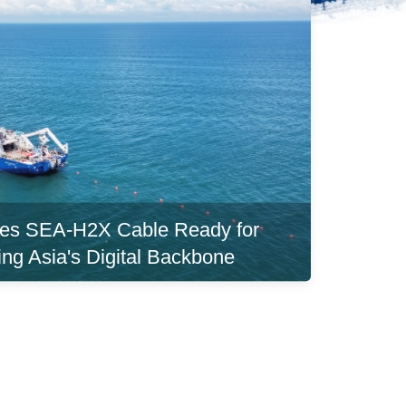
es SEA-H2X Cable Ready for
ing Asia's Digital Backbone