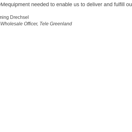
epeaters and Branching Units had been managed in a s
 onthe manufacturing lines also found satisfactory.
roject Purchasers
ution:
ks More Flexible