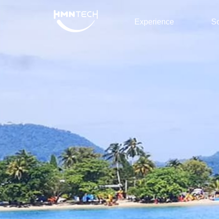
Experience
So