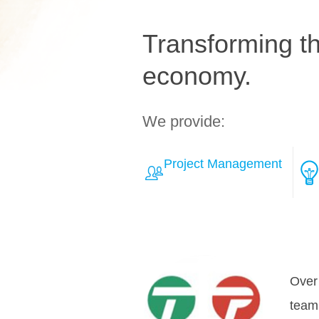
Transforming the
economy.
We provide:
Project Management
Learn More about Solut
The 
inNov