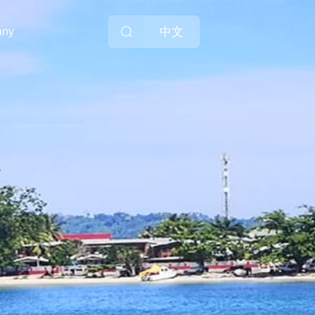
中文
any