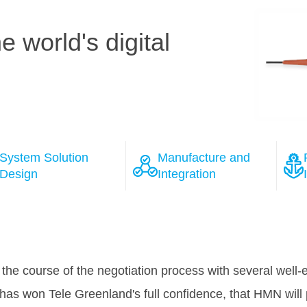
 world's digital
System Solution
Manufacture and
Design
Integration
ions
MCT Purchasers and Axiom team conducted an audit on HM
ember 2014. The audit showed that the general design, 