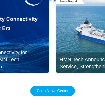
News Report
ectivity for
HMN Tech Announc
 HMN Tech
Service, Strengthen
5
Go to News Center