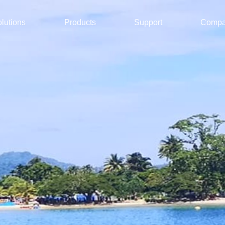
lutions
Products
Support
Comp