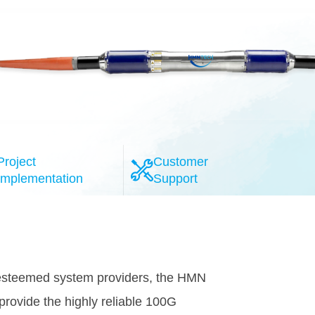
Project
Customer
Implementation
Support
N's wet plant and dry plant facilities
component selection and qualification of