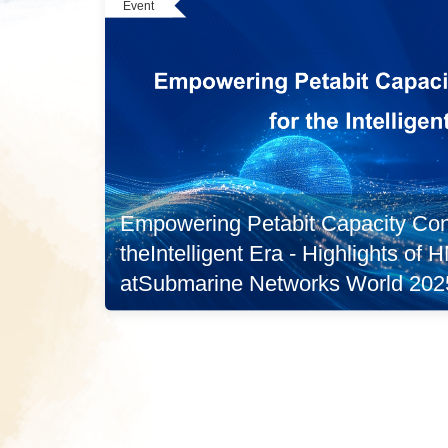
Event
Empowering Petabit Capacity Conn
theIntelligent Era - Highlights of
atSubmarine Networks World 202