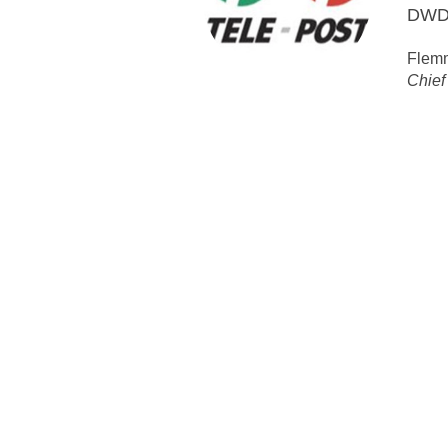
HMNR
audit
MCT P
Open Cable Sol
System MoreOpen, Networ