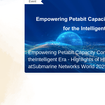
Event
Empowering Petabit Capacity Conn
theIntelligent Era - Highlights of
atSubmarine Networks World 202