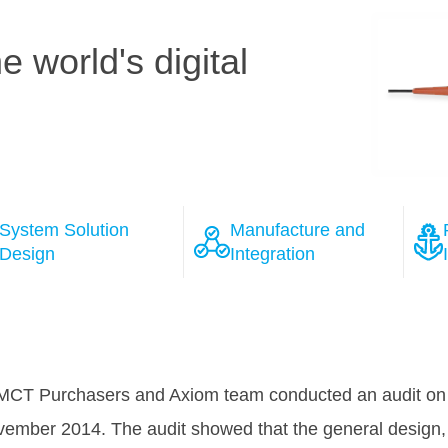
 world's digital
System Solution
Manufacture and
Design
Integration
ions
 the course of the negotiation process with several wel
as won Tele Greenland's full confidence, that HMN will 