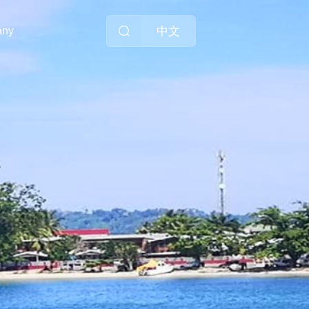
中文
any