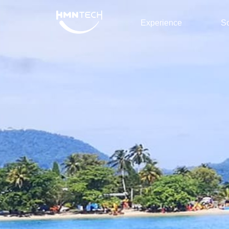
Experience
So