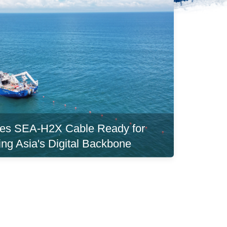
es SEA-H2X Cable Ready for
ing Asia's Digital Backbone