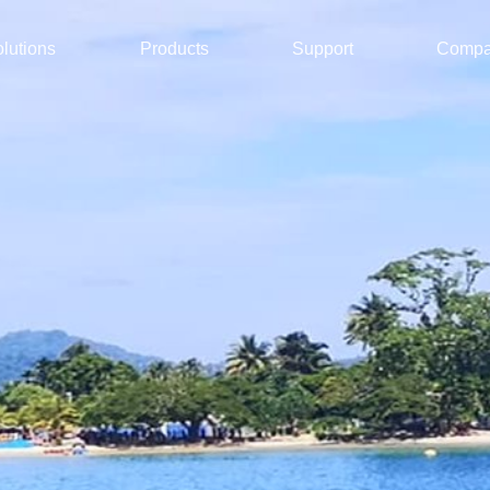
lutions
Products
Support
Comp