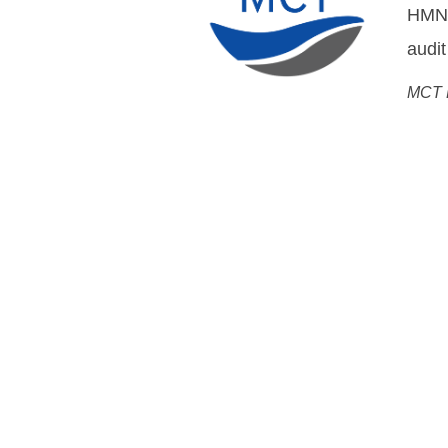
DWDM
Flemm
Chief
Open Cable Sol
System MoreOpen, Networ