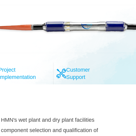
Project
Customer
Implementation
Support
l-esteemed system providers, the HMN
provide the highly reliable 100G