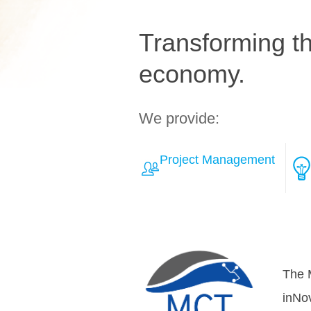
Transforming the
economy.
We provide:
Project Management
Learn More about Solut
Over
teamh