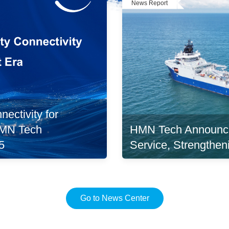
News Report
ectivity for
HMN Tech Announc
 HMN Tech
Service, Strengthen
5
Go to News Center