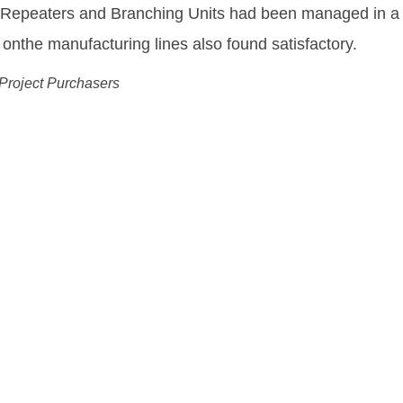
equipment needed to enable us to deliver and fulfill o
ing Drechsel
 Wholesale Officer, Tele Greenland
ution:
ks More Flexible