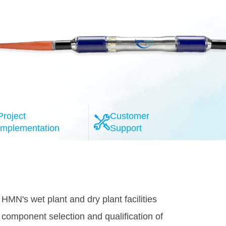
Project
Customer
Implementation
Support
l-esteemed system providers, the HMN
provide the highly reliable 100G