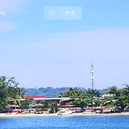
中文
any