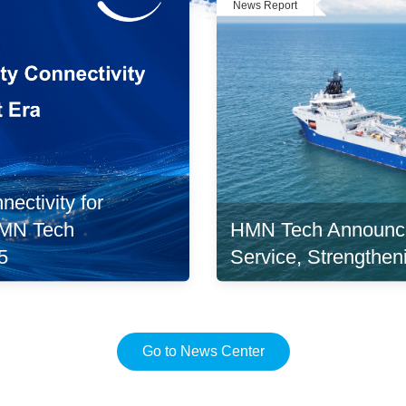
News Report
ectivity for
HMN Tech Announc
 HMN Tech
Service, Strengthen
5
Go to News Center