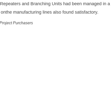
equipment needed to enable us to deliver and fulfill o
ing Drechsel
 Wholesale Officer, Tele Greenland
ution:
ks More Flexible