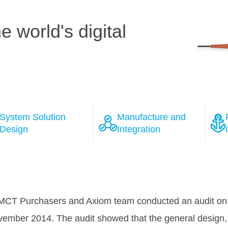
 world's digital
System Solution
Manufacture and
Design
Integration
ions
 the course of the negotiation process with several wel
as won Tele Greenland's full confidence, that HMN will 