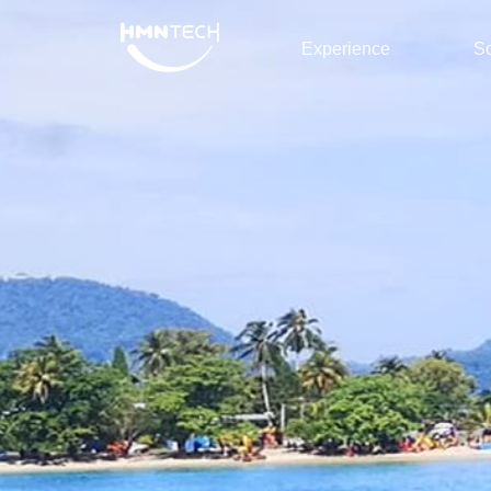
Experience
So