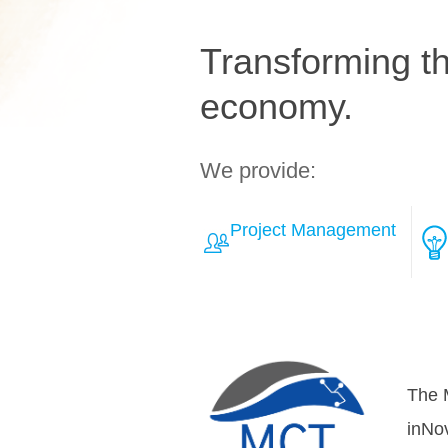
Transforming the
economy.
We provide:
Project Management
Learn More about Solut
Over
teamh