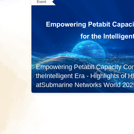
Event
Empowering Petabit Capacity Conn
theIntelligent Era - Highlights of
atSubmarine Networks World 202