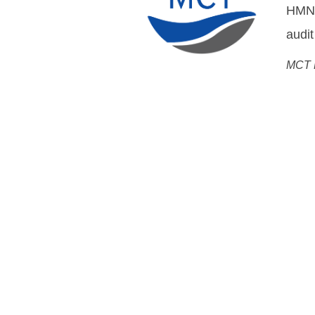
DWDM
Flemm
Chief
Open Cable Sol
System MoreOpen, Networ