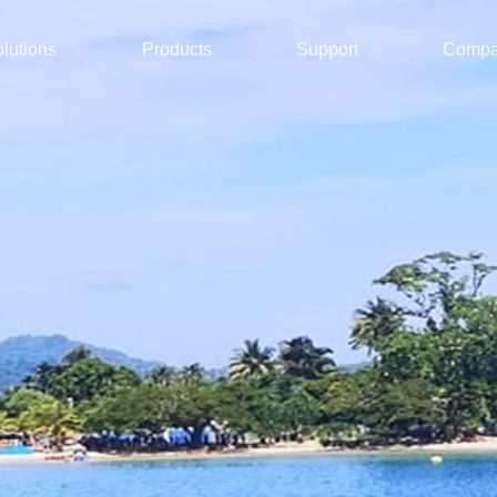
lutions
Products
Support
Comp