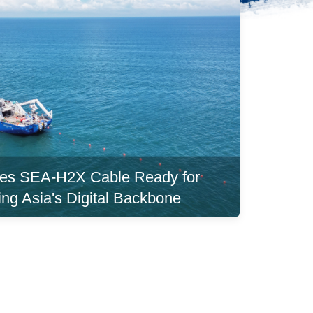
es SEA-H2X Cable Ready for
ing Asia's Digital Backbone