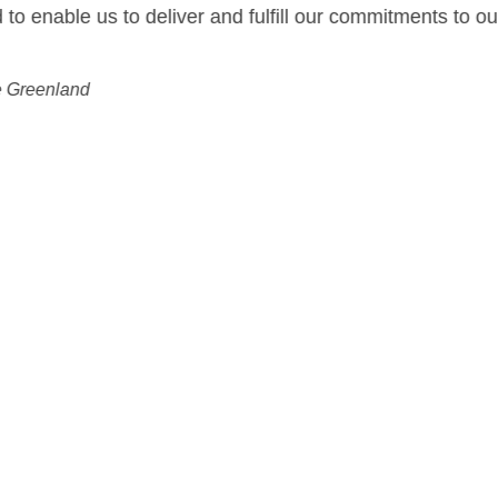
ur commitments to our customers.