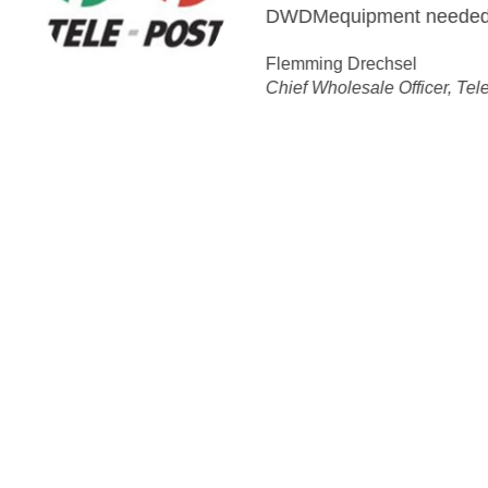
equipment needed to enable us to deliver and fulfill o
ing Drechsel
 Wholesale Officer, Tele Greenland
ution:
ks More Flexible