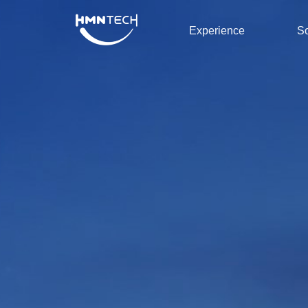
Experience
So