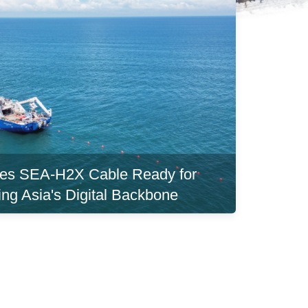
es SEA-H2X Cable Ready for
ing Asia's Digital Backbone