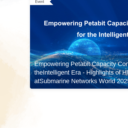
Event
Empowering Petabit Capacity Conn
theIntelligent Era - Highlights of
atSubmarine Networks World 202