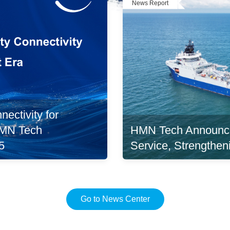
News Report
ectivity for
HMN Tech Announc
 HMN Tech
Service, Strengthen
5
Go to News Center