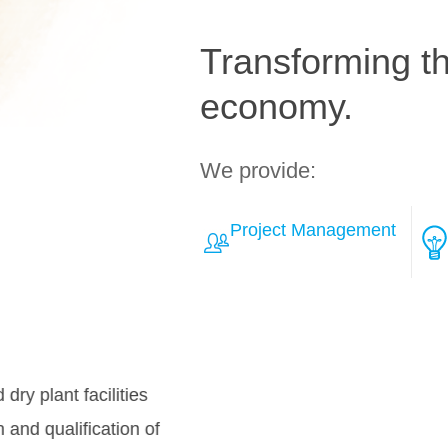
Transforming the
economy.
We provide:
Project Management
Learn More about Solut
Over
teamh