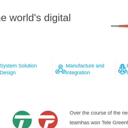
 world's digital
System Solution
Manufacture and
Design
Integration
ions
 the course of the negotiation process with several wel
as won Tele Greenland's full confidence, that HMN will 