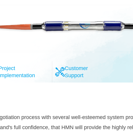
Project
Customer
Implementation
Support
l-esteemed system providers, the HMN
provide the highly reliable 100G