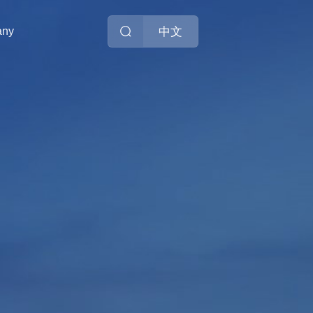
中文
any