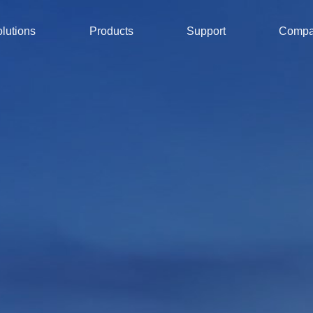
lutions
Products
Support
Comp